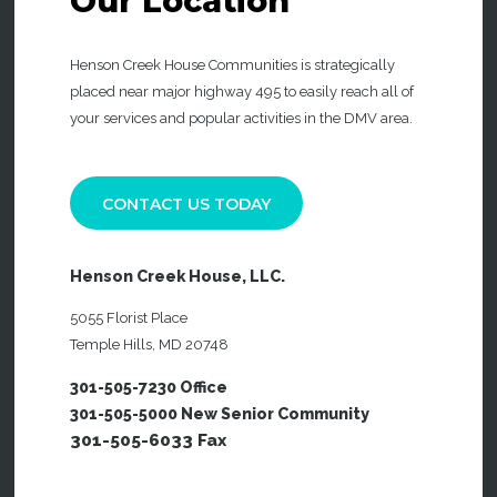
Our
Location
Henson Creek House Communities is strategically
placed near major highway 495 to easily reach all of
your services and popular activities in the DMV area.
CONTACT US TODAY
Henson Creek House, LLC.
5055 Florist Place
Temple Hills, MD 20748
301-505-7230 Office
301-505-5000 New Senior Community
301-505-6033 Fax