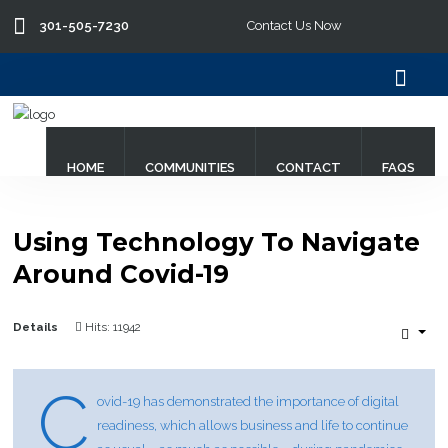
301-505-7230
Contact Us Now
Search
our Site
HOME
COMMUNITIES
CONTACT
FAQS
Using Technology To Navigate
Around Covid-19
Details
Hits: 11942
C
ovid-19 has demonstrated the importance of digital
readiness, which allows business and life to continue