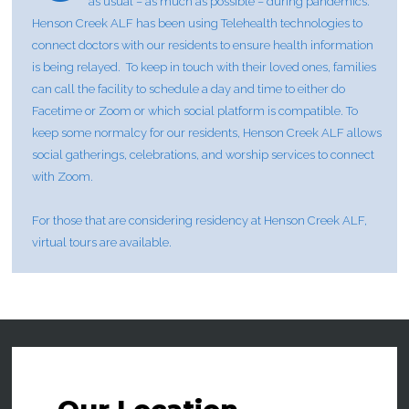
as usual – as much as possible – during pandemics.
Henson Creek ALF has been using Telehealth technologies to
connect doctors with our residents to ensure health information
is being relayed. To keep in touch with their loved ones, families
can call the facility to schedule a day and time to either do
Facetime or Zoom or which social platform is compatible. To
keep some normalcy for our residents, Henson Creek ALF allows
social gatherings, celebrations, and worship services to connect
with Zoom.
For those that are considering residency at Henson Creek ALF,
virtual tours are available.